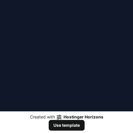
Created with
Hostinger Horizons
Use template