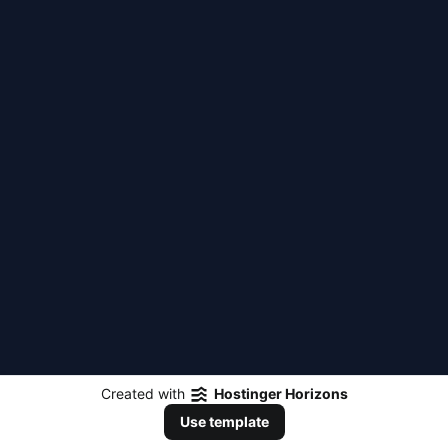
Created with
Hostinger Horizons
Use template