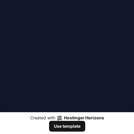
Created with
Hostinger Horizons
Use template