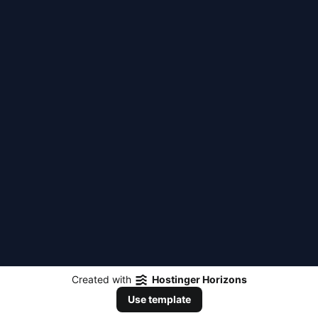
Created with
Hostinger Horizons
Use template