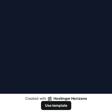
Created with
Hostinger Horizons
Use template