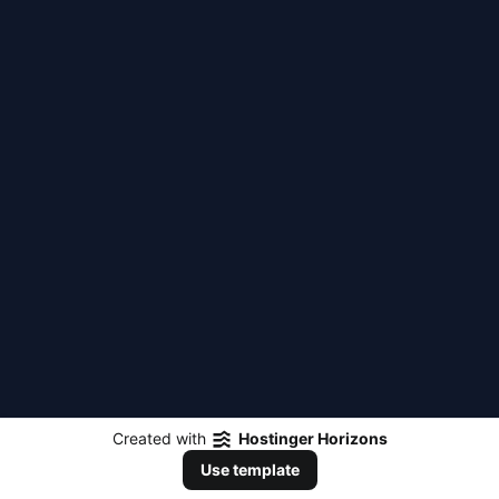
Created with
Hostinger Horizons
Use template