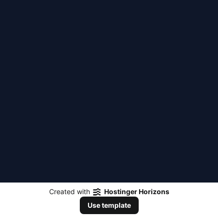
Created with
Hostinger Horizons
Use template