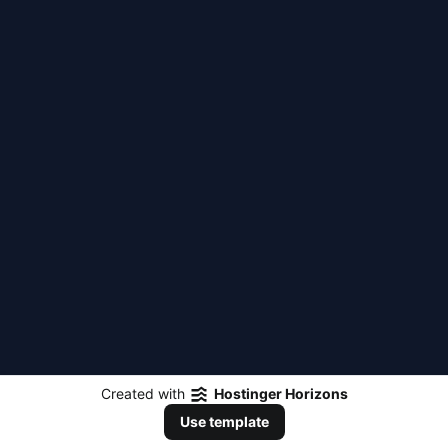
Created with
Hostinger Horizons
Use template